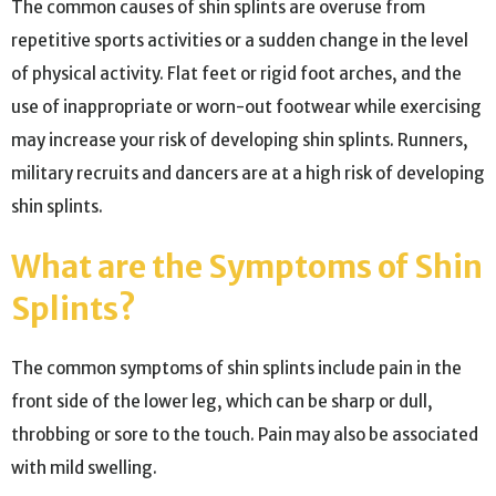
The common causes of shin splints are overuse from
repetitive sports activities or a sudden change in the level
of physical activity. Flat feet or rigid foot arches, and the
use of inappropriate or worn-out footwear while exercising
may increase your risk of developing shin splints. Runners,
military recruits and dancers are at a high risk of developing
shin splints.
What are the Symptoms of Shin
Splints?
The common symptoms of shin splints include pain in the
front side of the lower leg, which can be sharp or dull,
throbbing or sore to the touch. Pain may also be associated
with mild swelling.