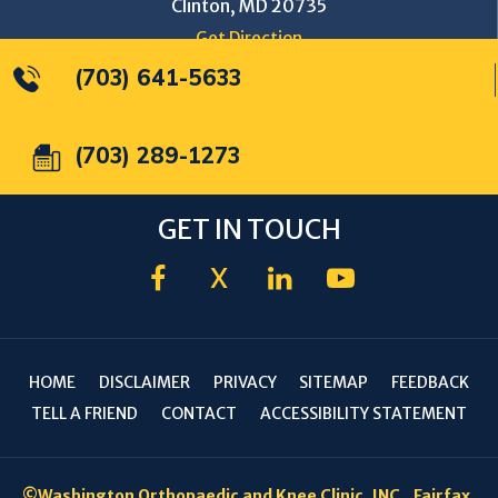
Clinton, MD 20735
Get Direction
(703) 641-5633
(703) 289-1273
GET IN TOUCH
X
HOME
DISCLAIMER
PRIVACY
SITEMAP
FEEDBACK
TELL A FRIEND
CONTACT
ACCESSIBILITY STATEMENT
©
Washington Orthopaedic and Knee Clinic, INC., Fairfax,