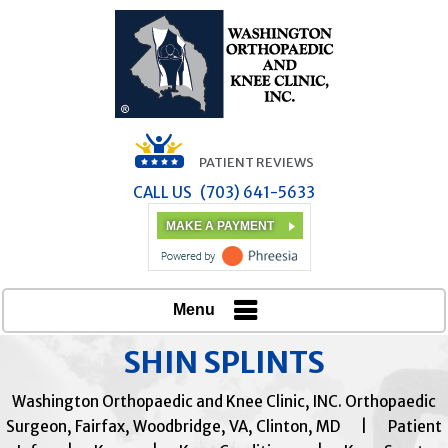
PATIENT REVIEWS
CALL US
(703) 641-5633
MAKE A PAYMENT
Menu
SHIN SPLINTS
Washington Orthopaedic and Knee Clinic, INC. Orthopaedic
Surgeon, Fairfax, Woodbridge, VA, Clinton, MD
|
Patient