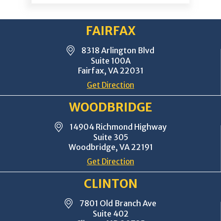
FAIRFAX
8318 Arlington Blvd
Suite 100A
Fairfax, VA 22031
Get Direction
WOODBRIDGE
14904 Richmond Highway
Suite 305
Woodbridge, VA 22191
Get Direction
CLINTON
7801 Old Branch Ave
Suite 402