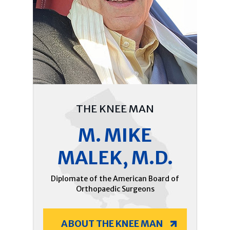
THE KNEE MAN
M. MIKE
MALEK, M.D.
Diplomate of the American Board of
Orthopaedic Surgeons
ABOUT THE KNEE MAN