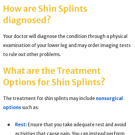
How are Shin Splints
diagnosed?
Your doctor will diagnose the condition through a physical
examination of your lower leg and may order imaging tests
to rule out other problems.
What are the Treatment
Options for Shin Splints?
The treatment for shin splints may include
nonsurgical
options
such as:
Rest:
Ensure that you take adequate rest and avoid
activities that cause pain. You can instead perform