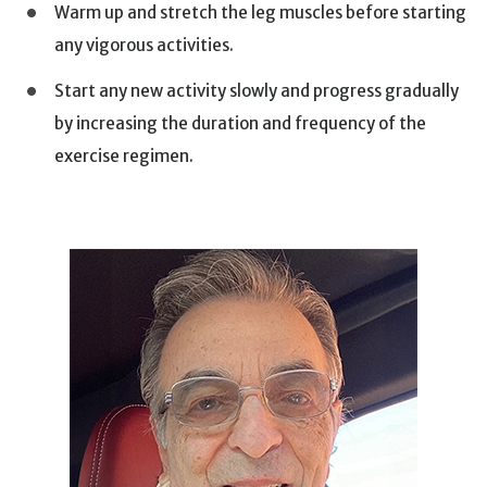
Warm up and stretch the leg muscles before starting
any vigorous activities.
Start any new activity slowly and progress gradually
by increasing the duration and frequency of the
exercise regimen.