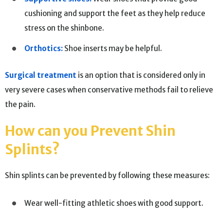
cushioning and support the feet as they help reduce
stress on the shinbone.
Orthotics:
Shoe inserts may be helpful.
Surgical treatment
is an option that is considered only in
very severe cases when conservative methods fail to relieve
the pain.
How can you Prevent Shin
Splints?
Shin splints can be prevented by following these measures:
Wear well-fitting athletic shoes with good support.