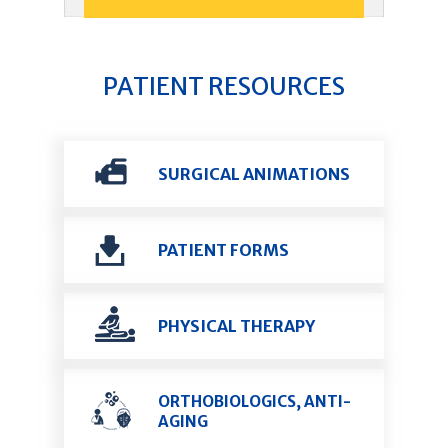
PATIENT RESOURCES
SURGICAL ANIMATIONS
PATIENT FORMS
PHYSICAL THERAPY
ORTHOBIOLOGICS, ANTI-
AGING