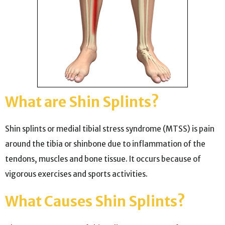
What are Shin Splints?
Shin splints or medial tibial stress syndrome (MTSS) is pain
around the tibia or shinbone due to inflammation of the
tendons, muscles and bone tissue. It occurs because of
vigorous exercises and sports activities.
What Causes Shin Splints?