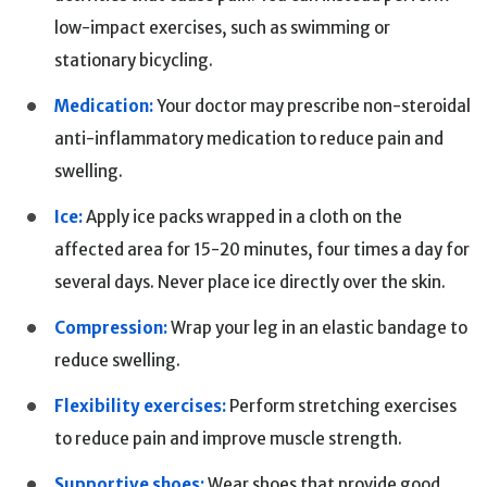
low-impact exercises, such as swimming or
stationary bicycling.
Medication:
Your doctor may prescribe non-steroidal
anti-inflammatory medication to reduce pain and
swelling.
Ice:
Apply ice packs wrapped in a cloth on the
affected area for 15-20 minutes, four times a day for
several days. Never place ice directly over the skin.
Compression:
Wrap your leg in an elastic bandage to
reduce swelling.
Flexibility exercises:
Perform stretching exercises
to reduce pain and improve muscle strength.
Supportive shoes:
Wear shoes that provide good