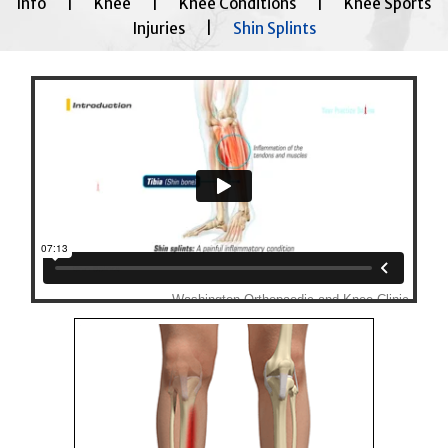
Info
|
Knee
|
Knee Conditions
|
Knee Sports
Injuries
|
Shin Splints