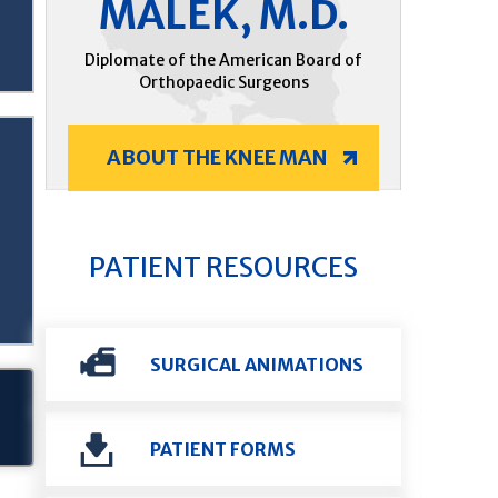
MALEK, M.D.
Diplomate of the American Board of
Orthopaedic Surgeons
ABOUT THE KNEE MAN
PATIENT RESOURCES
SURGICAL ANIMATIONS
PATIENT FORMS