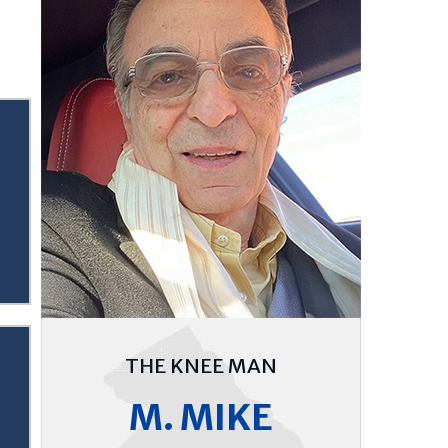
THE KNEE MAN
M. MIKE