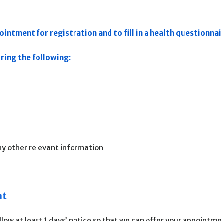
intment for registration and to fill in a health questionnai
ing the following:
ny other relevant information
nt
low at least 1 days’ notice so that we can offer your appointm