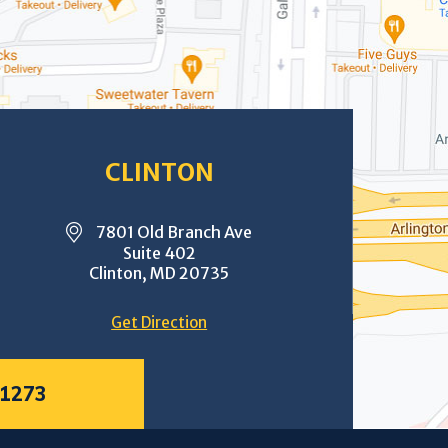
CLINTON
7801 Old Branch Ave
Suite 402
Clinton, MD 20735
Get Direction
-1273