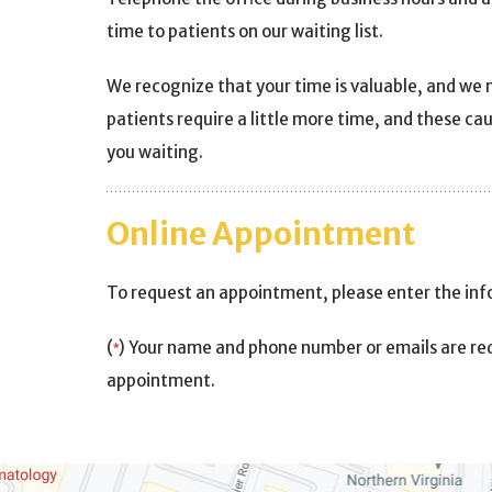
time to patients on our waiting list.
We recognize that your time is valuable, and we 
patients require a little more time, and these ca
you waiting.
Online Appointment
To request an appointment, please enter the in
(
) Your name and phone number or emails are req
*
appointment.