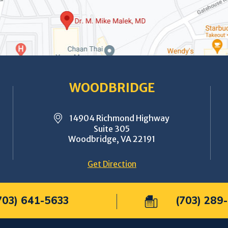
WOODBRIDGE
14904 Richmond Highway
Suite 305
Woodbridge, VA 22191
Get Direction
703) 641-5633
(703) 289