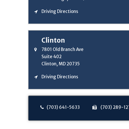
Driving Directions
Clinton
7801 Old Branch Ave
Suite 402
Clinton, MD 20735
Driving Directions
(703) 641-5633
(703) 289-12