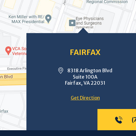
FAIRFAX
8318 Arlington Blvd
Suite 100A
Fairfax, VA 22031
Get Direction
(