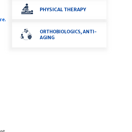
PHYSICAL THERAPY
re.
ORTHOBIOLOGICS, ANTI-
AGING
ent