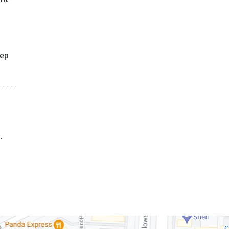
eep
.