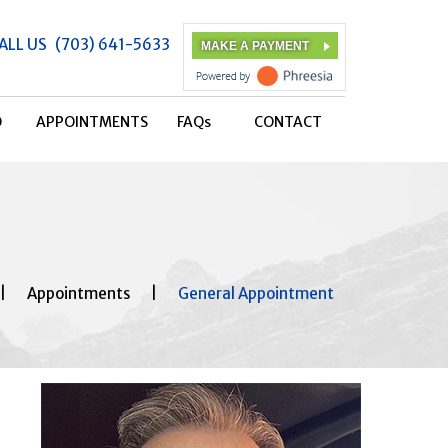
ALL US
(703) 641-5633
MAKE A PAYMENT
O
APPOINTMENTS
FAQ
s
CONTACT
|
Appointments
|
General Appointment