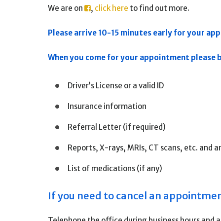
We are on
,
click here
to find out more.
Please arrive 10-15 minutes early for your appo
When you come for your appointment please br
Driver’s License or a valid ID
Insurance information
Referral Letter (if required)
Reports, X-rays, MRIs, CT scans, etc. and a
List of medications (if any)
If you need to cancel an appointme
Telephone the office during business hours and al