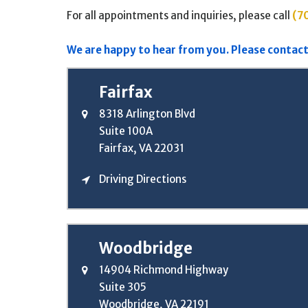
For all appointments and inquiries, please call
(7
We are happy to hear from you. Please contact
Fairfax
8318 Arlington Blvd
Suite 100A
Fairfax, VA 22031
Driving Directions
Woodbridge
14904 Richmond Highway
Suite 305
Woodbridge, VA 22191