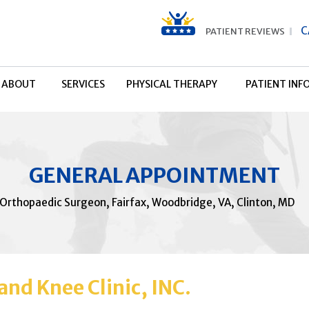
C
PATIENT REVIEWS
ABOUT
SERVICES
PHYSICAL THERAPY
PATIENT INF
GENERAL APPOINTMENT
 Orthopaedic Surgeon, Fairfax, Woodbridge, VA, Clinton, MD
nd Knee Clinic, INC.