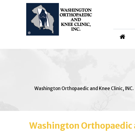
Washington Orthopaedic and Knee Clinic, INC.
Washington Orthopaedic a