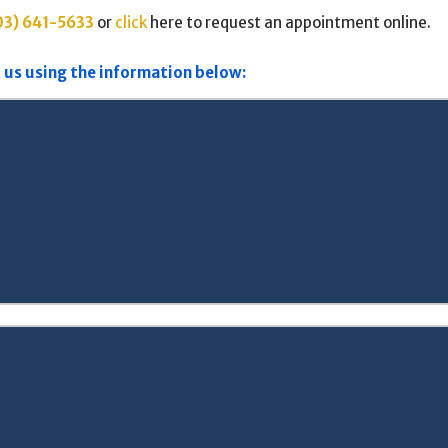
03) 641-5633
or
click
here to request an appointment online.
 us using the information below: