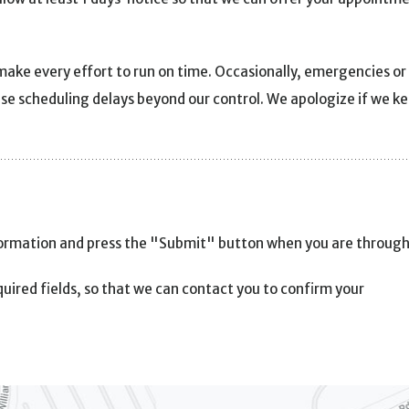
make every effort to run on time. Occasionally, emergencies or
use scheduling delays beyond our control. We apologize if we k
formation and press the "Submit" button when you are through
uired fields, so that we can contact you to confirm your