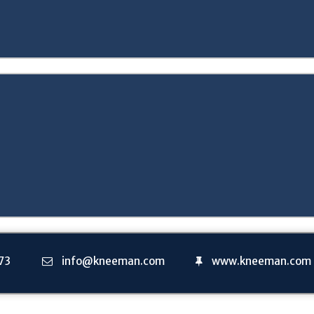
73
info@kneeman.com
www.kneeman.com